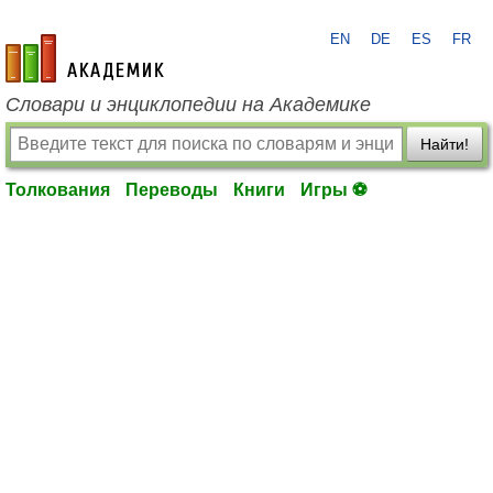
EN
DE
ES
FR
academic.ru
Словари и энциклопедии на Академике
Найти!
Толкования
Переводы
Книги
Игры ⚽