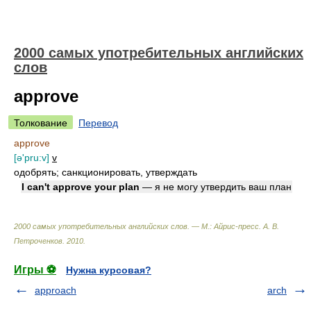
2000 самых употребительных английских
слов
approve
Толкование
Перевод
approve
[ə'pru:v]
v
одобрять; санкционировать, утверждать
I can't approve your plan
— я не могу утвердить ваш план
2000 самых употребительных английских слов. — М.: Айрис-пресс
.
А. В.
Петроченков
.
2010
.
Игры ⚽
Нужна курсовая?
approach
arch