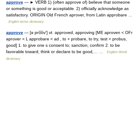
approve
— ► VERB 1) (often approve of) believe that someone
or something is good or acceptable. 2) officially acknowledge as
satisfactory. ORIGIN Old French aprover, from Latin approbare …
English terms dictionary
approve
— [ə pro͞ov′] vt. approved, approving [ME aproven < OFr
aprover < L approbare < ad , to + probare, to try, test < probus,
good] 1. to give one s consent to; sanction; confirm 2. to be
favorable toward; think or declare to be good,… …
English World
dictionary