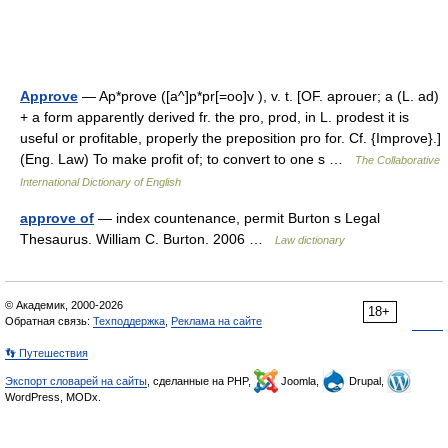
Approve
— Ap*prove ([a^]p*pr[=oo]v ), v. t. [OF. aprouer; a (L. ad)
+ a form apparently derived fr. the pro, prod, in L. prodest it is
useful or profitable, properly the preposition pro for. Cf. {Improve}.]
(Eng. Law) To make profit of; to convert to one s …
The Collaborative
International Dictionary of English
approve of
— index countenance, permit Burton s Legal
Thesaurus. William C. Burton. 2006 …
Law dictionary
© Академик, 2000-2026
18+
Обратная связь:
Техподдержка
,
Реклама на сайте
👣 Путешествия
Экспорт словарей на сайты
, сделанные на PHP,
Joomla,
Drupal,
WordPress, MODx.