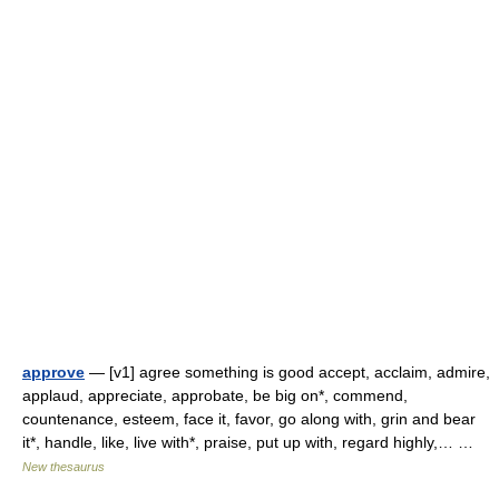
approve
— [v1] agree something is good accept, acclaim, admire,
applaud, appreciate, approbate, be big on*, commend,
countenance, esteem, face it, favor, go along with, grin and bear
it*, handle, like, live with*, praise, put up with, regard highly,… …
New thesaurus