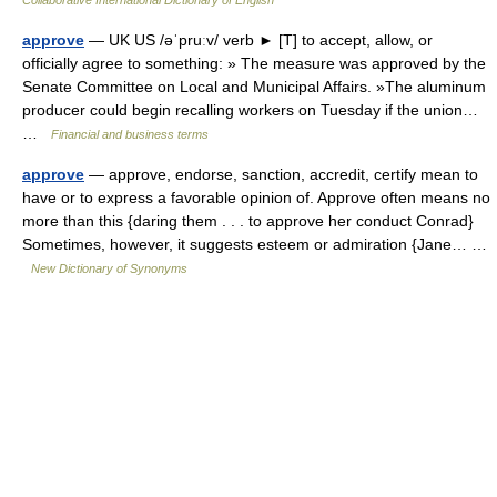
Collaborative International Dictionary of English
approve
— UK US /əˈpruːv/ verb ► [T] to accept, allow, or
officially agree to something: » The measure was approved by the
Senate Committee on Local and Municipal Affairs. »The aluminum
producer could begin recalling workers on Tuesday if the union…
…
Financial and business terms
approve
— approve, endorse, sanction, accredit, certify mean to
have or to express a favorable opinion of. Approve often means no
more than this {daring them . . . to approve her conduct Conrad}
Sometimes, however, it suggests esteem or admiration {Jane… …
New Dictionary of Synonyms