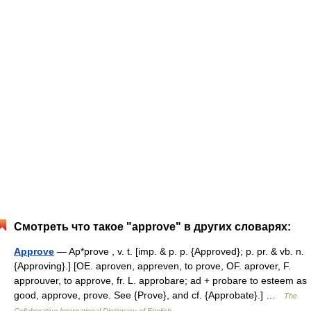
Смотреть что такое "approve" в других словарях:
Approve
— Ap*prove , v. t. [imp. & p. p. {Approved}; p. pr. & vb. n.
{Approving}.] [OE. aproven, appreven, to prove, OF. aprover, F.
approuver, to approve, fr. L. approbare; ad + probare to esteem as
good, approve, prove. See {Prove}, and cf. {Approbate}.] …
The