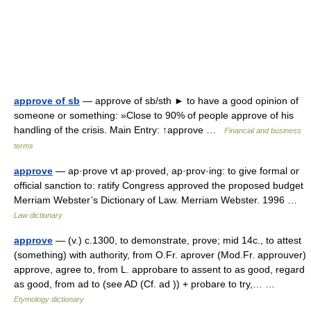
approve of sb
— approve of sb/sth ► to have a good opinion of
someone or something: »Close to 90% of people approve of his
handling of the crisis. Main Entry: ↑approve …
Financial and business
terms
approve
— ap·prove vt ap·proved, ap·prov·ing: to give formal or
official sanction to: ratify Congress approved the proposed budget
Merriam Webster’s Dictionary of Law. Merriam Webster. 1996 …
Law dictionary
approve
— (v.) c.1300, to demonstrate, prove; mid 14c., to attest
(something) with authority, from O.Fr. aprover (Mod.Fr. approuver)
approve, agree to, from L. approbare to assent to as good, regard
as good, from ad to (see AD (Cf. ad )) + probare to try,… …
Etymology dictionary